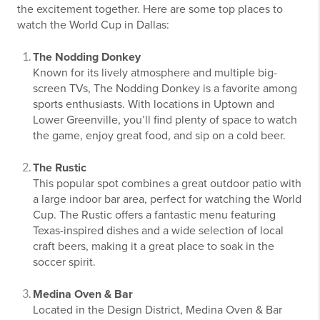
the excitement together. Here are some top places to
watch the World Cup in Dallas:
The Nodding Donkey
Known for its lively atmosphere and multiple big-
screen TVs, The Nodding Donkey is a favorite among
sports enthusiasts. With locations in Uptown and
Lower Greenville, you’ll find plenty of space to watch
the game, enjoy great food, and sip on a cold beer.
The Rustic
This popular spot combines a great outdoor patio with
a large indoor bar area, perfect for watching the World
Cup. The Rustic offers a fantastic menu featuring
Texas-inspired dishes and a wide selection of local
craft beers, making it a great place to soak in the
soccer spirit.
Medina Oven & Bar
Located in the Design District, Medina Oven & Bar