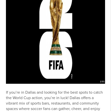
If you’re in Dallas and looking for the best spots to catch
the World Cup action, you’re in luck! Dallas offers a
vibrant mix of sports bars, restaurants, and community
spaces where soccer fans can gather, cheer, and enjoy