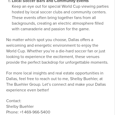
Local Soccer Bars and Community Events
Keep an eye out for special World Cup viewing parties
hosted by local soccer clubs and community centers.
These events often bring together fans from all
backgrounds, creating an electric atmosphere filled
with camaraderie and passion for the game.
No matter which spot you choose, Dallas offers a
welcoming and energetic environment to enjoy the
World Cup. Whether you’re a die-hard soccer fan or just
looking to experience the excitement, these venues
provide the perfect backdrop for unforgettable moments.
For more local insights and real estate opportunities in
Dallas, feel free to reach out to me, Shelby Buehler, at
The Buehler Group. Let’s connect and make your Dallas
experience even better!
Contact:
Shelby Buehler
Phone: +1 469-966-5400