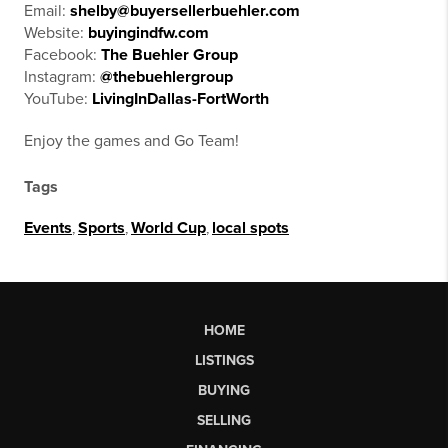
Email:
shelby@buyersellerbuehler.com
Website:
buyingindfw.com
Facebook:
The Buehler Group
Instagram:
@thebuehlergroup
YouTube:
LivingInDallas-FortWorth
Enjoy the games and Go Team!
Tags
Events
,
Sports
,
World Cup
,
local spots
HOME
LISTINGS
BUYING
SELLING