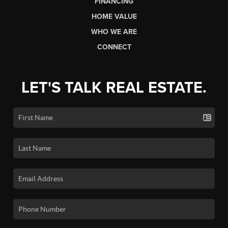
FINANCING
HOME VALUE
WHO WE ARE
CONNECT
LET'S TALK REAL ESTATE.