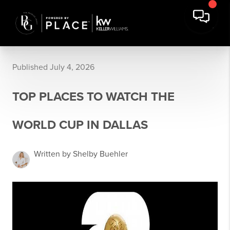
Published July 4, 2026
TOP PLACES TO WATCH THE
WORLD CUP IN DALLAS
Written by Shelby Buehler