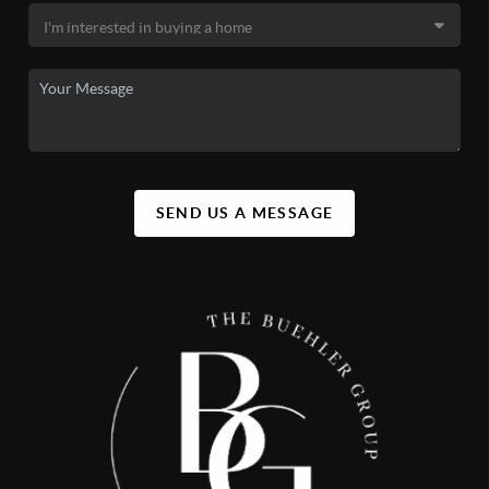
SEND US A MESSAGE