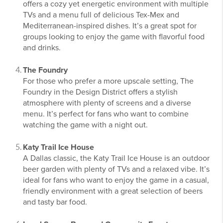
offers a cozy yet energetic environment with multiple
TVs and a menu full of delicious Tex-Mex and
Mediterranean-inspired dishes. It’s a great spot for
groups looking to enjoy the game with flavorful food
and drinks.
The Foundry
For those who prefer a more upscale setting, The
Foundry in the Design District offers a stylish
atmosphere with plenty of screens and a diverse
menu. It’s perfect for fans who want to combine
watching the game with a night out.
Katy Trail Ice House
A Dallas classic, the Katy Trail Ice House is an outdoor
beer garden with plenty of TVs and a relaxed vibe. It’s
ideal for fans who want to enjoy the game in a casual,
friendly environment with a great selection of beers
and tasty bar food.