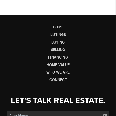
HOME
LISTINGS
BUYING
SELLING
FINANCING
HOME VALUE
WHO WE ARE
CONNECT
LET'S TALK REAL ESTATE.