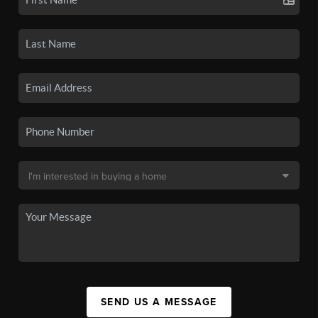
SEND US A MESSAGE