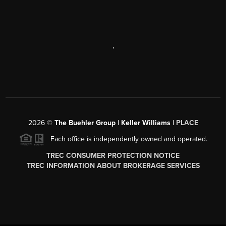
,
2026
©
The Buehler Group | Keller Williams |
PLACE
Each office is independently owned and operated.
TREC CONSUMER PROTECTION NOTICE
TREC INFORMATION ABOUT BROKERAGE SERVICES