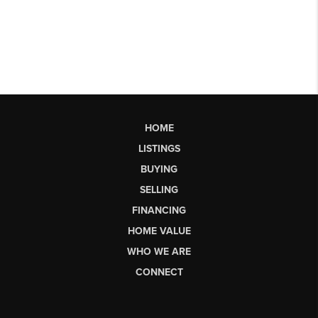
HOME
LISTINGS
BUYING
SELLING
FINANCING
HOME VALUE
WHO WE ARE
CONNECT