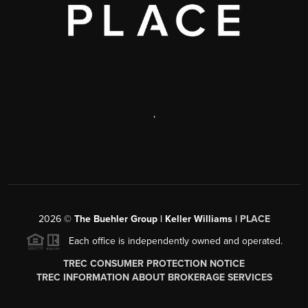
,
2026
©
The Buehler Group | Keller Williams |
PLACE
Each office is independently owned and operated.
TREC CONSUMER PROTECTION NOTICE
TREC INFORMATION ABOUT BROKERAGE SERVICES