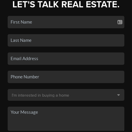
LET'S TALK REAL ESTATE.