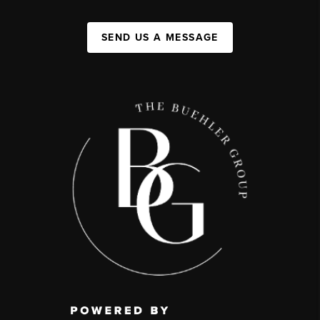
SEND US A MESSAGE