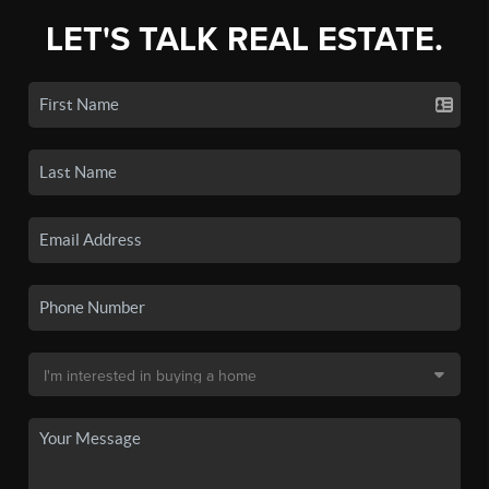
LET'S TALK REAL ESTATE.