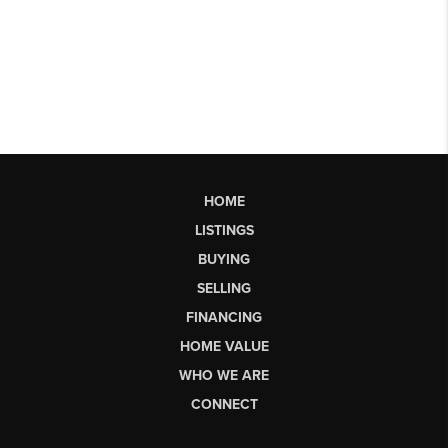
HOME
LISTINGS
BUYING
SELLING
FINANCING
HOME VALUE
WHO WE ARE
CONNECT