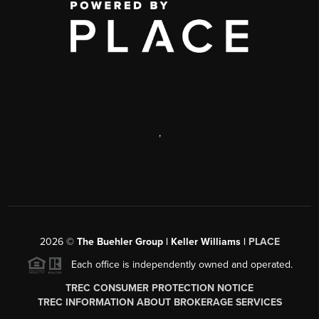
,
2026
©
The Buehler Group | Keller Williams |
PLACE
Each office is independently owned and operated.
TREC CONSUMER PROTECTION NOTICE
TREC INFORMATION ABOUT BROKERAGE SERVICES