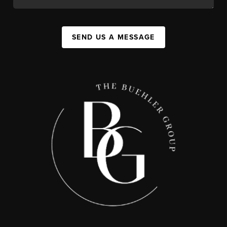
SEND US A MESSAGE