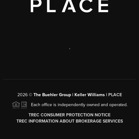
,
2026
©
The Buehler Group | Keller Williams |
PLACE
Each office is independently owned and operated.
TREC CONSUMER PROTECTION NOTICE
TREC INFORMATION ABOUT BROKERAGE SERVICES