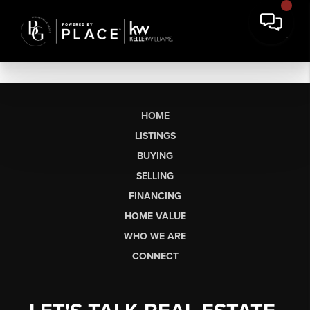
HOME
LISTINGS
BUYING
SELLING
FINANCING
HOME VALUE
WHO WE ARE
CONNECT