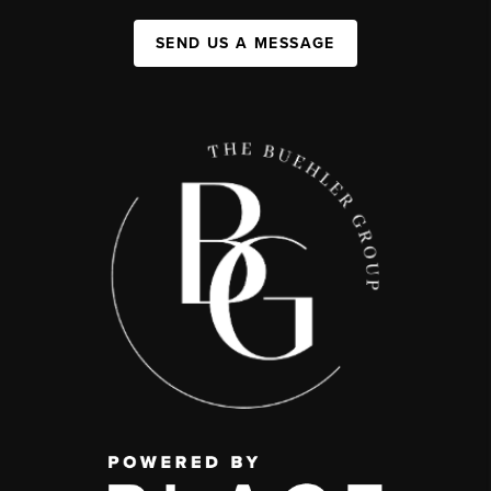
SEND US A MESSAGE