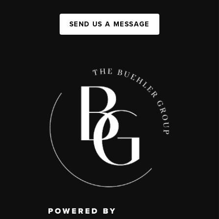
SEND US A MESSAGE