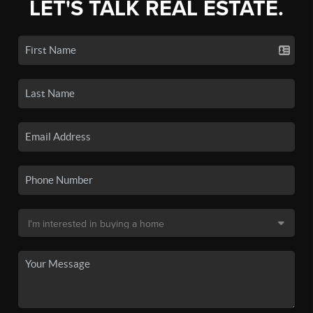
LET'S TALK REAL ESTATE.