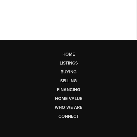
HOME
LISTINGS
BUYING
SELLING
FINANCING
HOME VALUE
WHO WE ARE
CONNECT