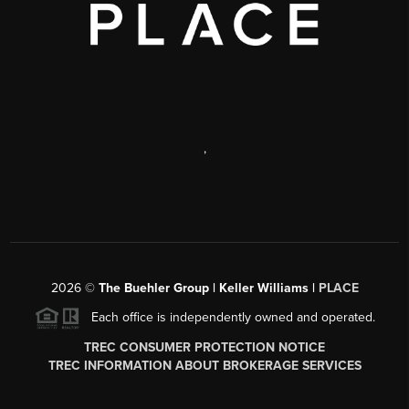
,
2026
©
The Buehler Group | Keller Williams |
PLACE
Each office is independently owned and operated.
TREC CONSUMER PROTECTION NOTICE
TREC INFORMATION ABOUT BROKERAGE SERVICES