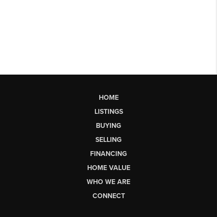
HOME
LISTINGS
BUYING
SELLING
FINANCING
HOME VALUE
WHO WE ARE
CONNECT