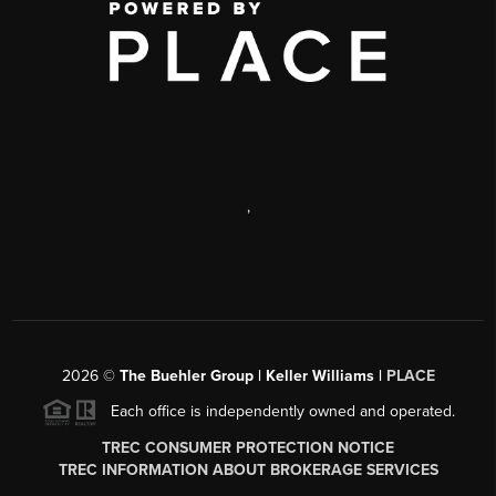
,
2026
©
The Buehler Group | Keller Williams |
PLACE
Each office is independently owned and operated.
TREC CONSUMER PROTECTION NOTICE
TREC INFORMATION ABOUT BROKERAGE SERVICES