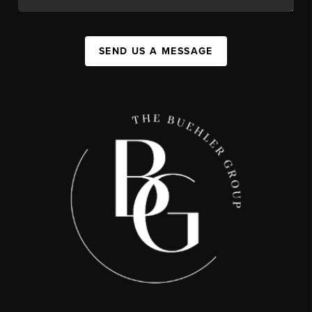
SEND US A MESSAGE