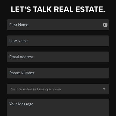
LET'S TALK REAL ESTATE.