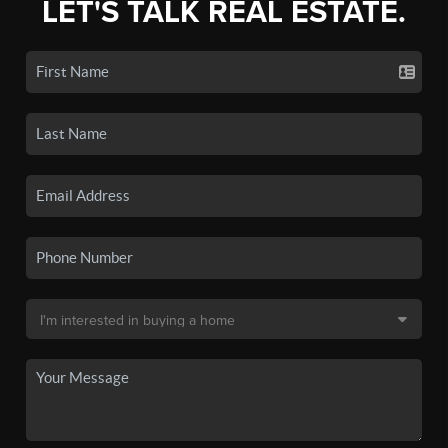
LET'S TALK REAL ESTATE.