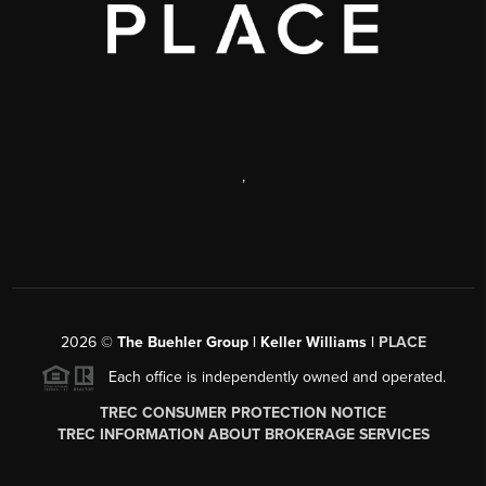
,
2026
©
The Buehler Group | Keller Williams |
PLACE
Each office is independently owned and operated.
TREC CONSUMER PROTECTION NOTICE
TREC INFORMATION ABOUT BROKERAGE SERVICES