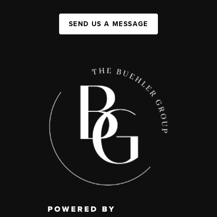
SEND US A MESSAGE