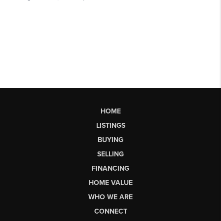
HOME
LISTINGS
BUYING
SELLING
FINANCING
HOME VALUE
WHO WE ARE
CONNECT