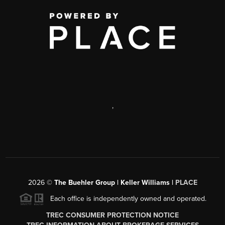
,
2026
©
The Buehler Group | Keller Williams |
PLACE
Each office is independently owned and operated.
TREC CONSUMER PROTECTION NOTICE