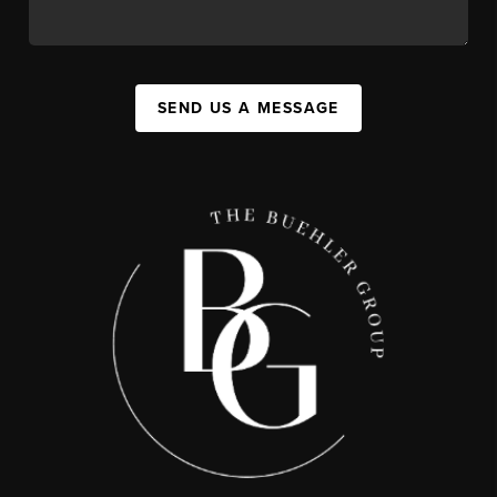
SEND US A MESSAGE