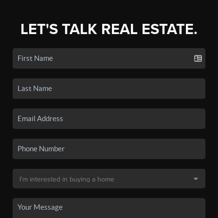
LET'S TALK REAL ESTATE.