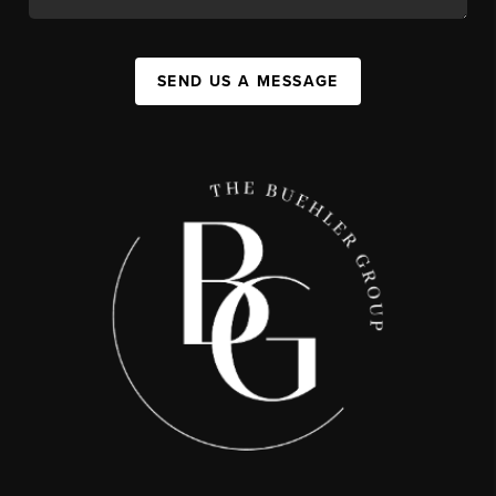
SEND US A MESSAGE