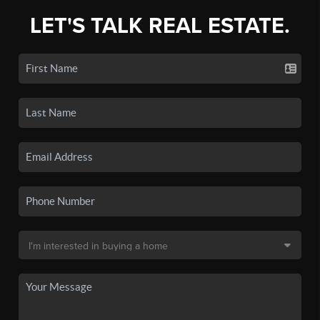
LET'S TALK REAL ESTATE.