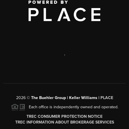
,
2026
©
The Buehler Group | Keller Williams |
PLACE
Each office is independently owned and operated.
TREC CONSUMER PROTECTION NOTICE
TREC INFORMATION ABOUT BROKERAGE SERVICES