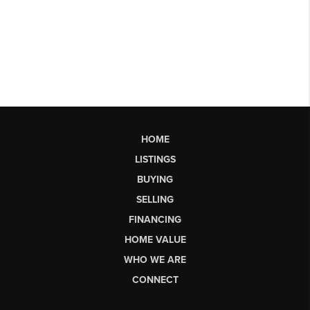
HOME
LISTINGS
BUYING
SELLING
FINANCING
HOME VALUE
WHO WE ARE
CONNECT