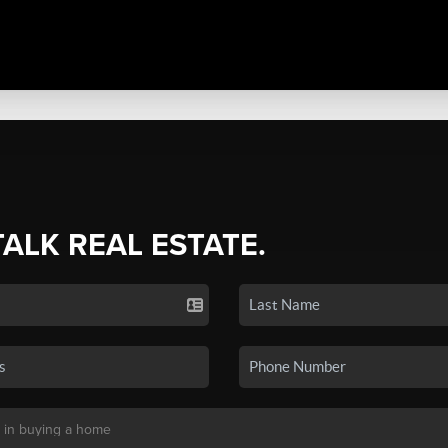
TALK REAL ESTATE.