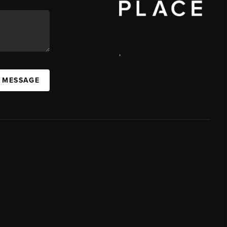
,
A MESSAGE