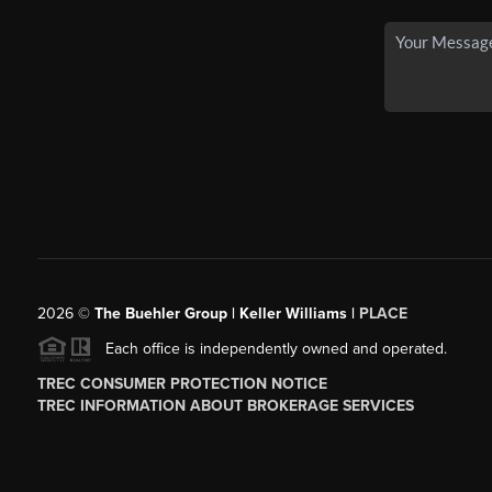
2026
©
The Buehler Group | Keller Williams |
PLACE
Each office is independently owned and operated.
TREC CONSUMER PROTECTION NOTICE
TREC INFORMATION ABOUT BROKERAGE SERVICES