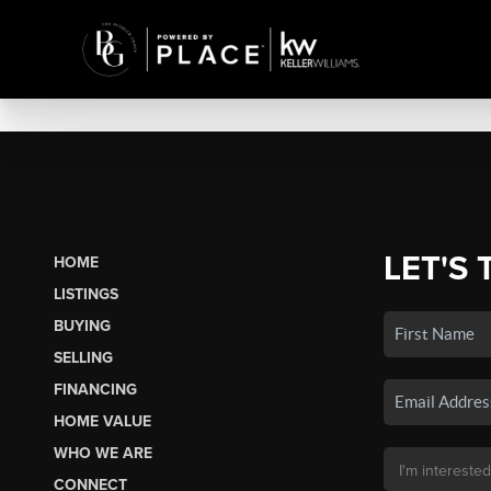
LET'S 
HOME
LISTINGS
BUYING
SELLING
FINANCING
HOME VALUE
WHO WE ARE
CONNECT