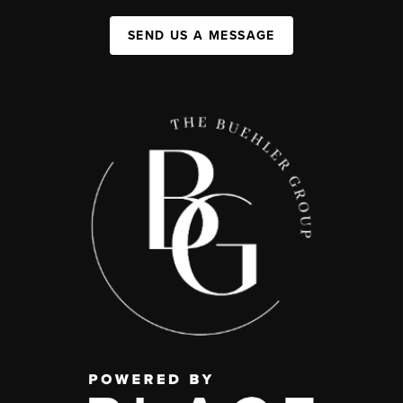
SEND US A MESSAGE