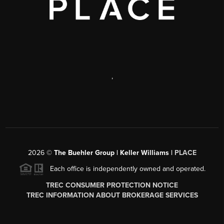
,
2026
©
The Buehler Group | Keller Williams |
PLACE
Each office is independently owned and operated.
TREC CONSUMER PROTECTION NOTICE
TREC INFORMATION ABOUT BROKERAGE SERVICES