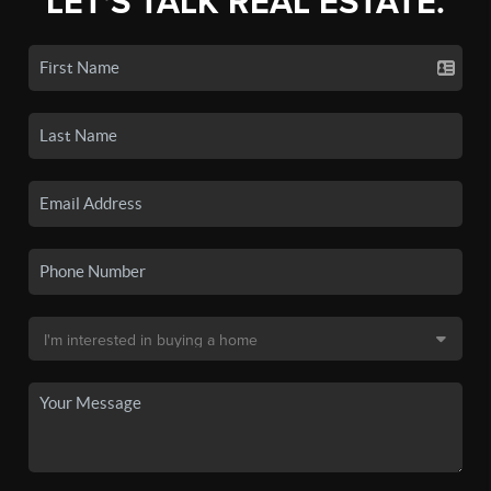
LET'S TALK REAL ESTATE.