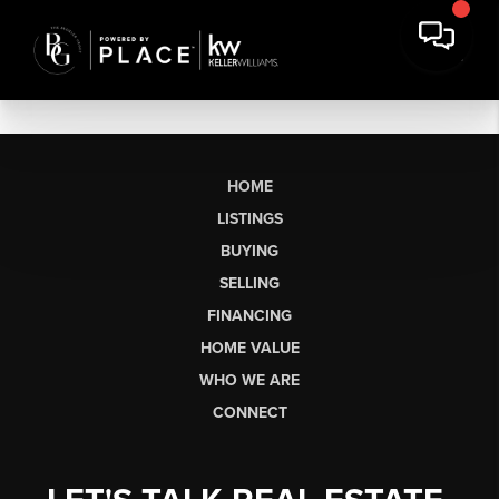
HOME
LISTINGS
BUYING
SELLING
FINANCING
HOME VALUE
WHO WE ARE
CONNECT