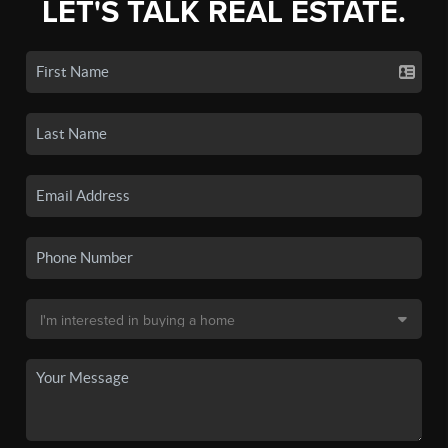
LET'S TALK REAL ESTATE.