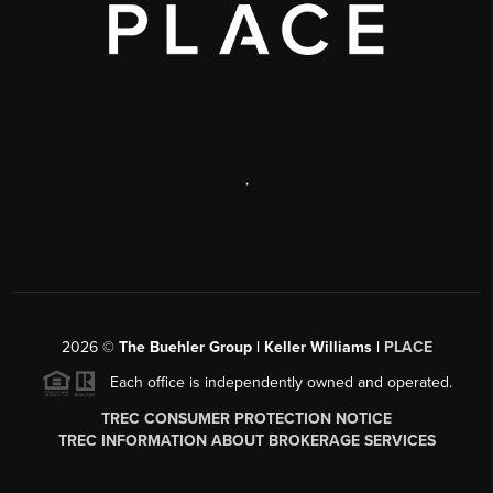
,
2026
©
The Buehler Group | Keller Williams |
PLACE
Each office is independently owned and operated.
TREC CONSUMER PROTECTION NOTICE
TREC INFORMATION ABOUT BROKERAGE SERVICES