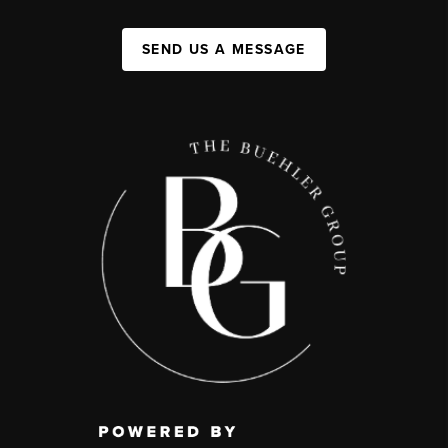
SEND US A MESSAGE