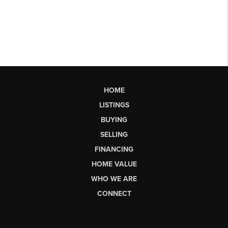
HOME
LISTINGS
BUYING
SELLING
FINANCING
HOME VALUE
WHO WE ARE
CONNECT