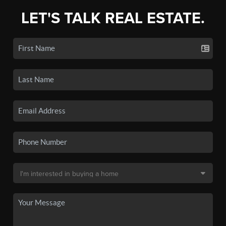
LET'S TALK REAL ESTATE.