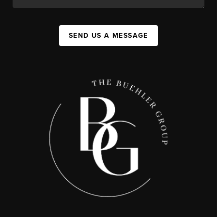
SEND US A MESSAGE