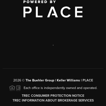
,
2026
©
The Buehler Group | Keller Williams |
PLACE
Each office is independently owned and operated.
TREC CONSUMER PROTECTION NOTICE
TREC INFORMATION ABOUT BROKERAGE SERVICES