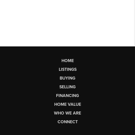
HOME
LISTINGS
BUYING
SELLING
FINANCING
HOME VALUE
WHO WE ARE
CONNECT