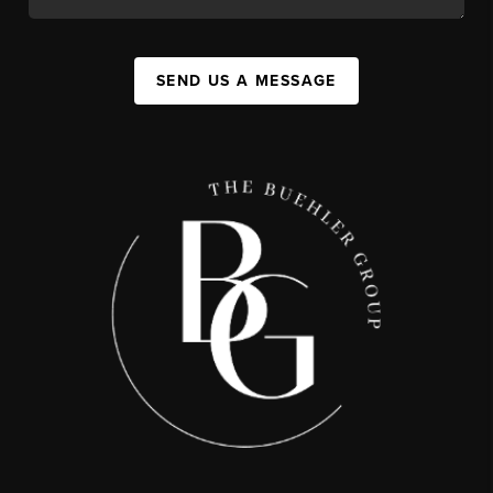
SEND US A MESSAGE