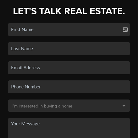
LET'S TALK REAL ESTATE.