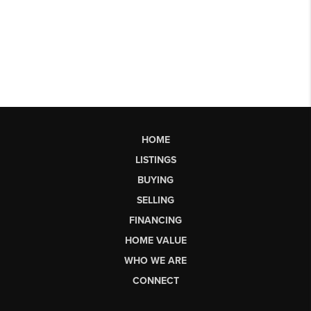
HOME
LISTINGS
BUYING
SELLING
FINANCING
HOME VALUE
WHO WE ARE
CONNECT