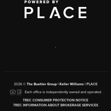
,
2026
©
The Buehler Group | Keller Williams |
PLACE
Each office is independently owned and operated.
TREC CONSUMER PROTECTION NOTICE
TREC INFORMATION ABOUT BROKERAGE SERVICES