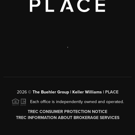
,
2026
©
The Buehler Group | Keller Williams |
PLACE
Each office is independently owned and operated.
TREC CONSUMER PROTECTION NOTICE
TREC INFORMATION ABOUT BROKERAGE SERVICES