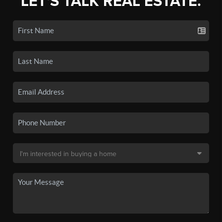
LET'S TALK REAL ESTATE.