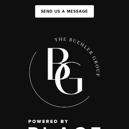
SEND US A MESSAGE