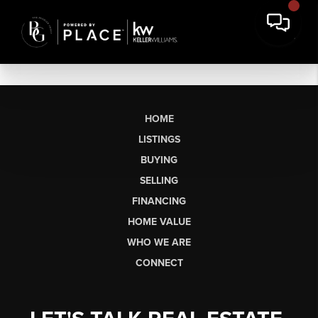
HOME
LISTINGS
BUYING
SELLING
FINANCING
HOME VALUE
WHO WE ARE
CONNECT