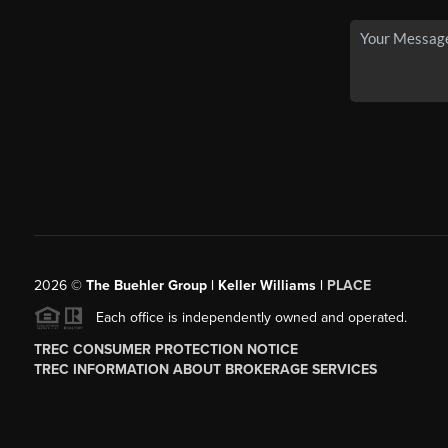
2026
©
The Buehler Group | Keller Williams |
PLACE
Each office is independently owned and operated.
TREC CONSUMER PROTECTION NOTICE
TREC INFORMATION ABOUT BROKERAGE SERVICES