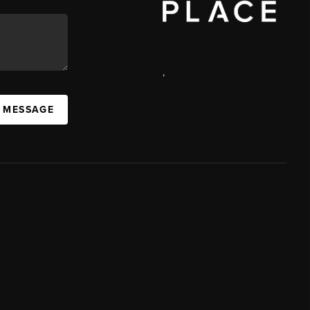
,
A MESSAGE