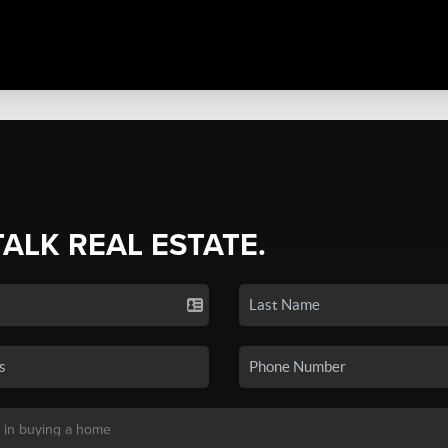
TALK REAL ESTATE.