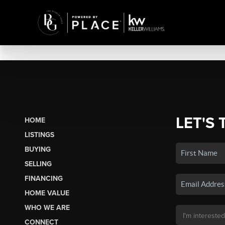
LET'S 
HOME
LISTINGS
BUYING
SELLING
FINANCING
HOME VALUE
WHO WE ARE
CONNECT