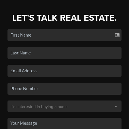
LET'S TALK REAL ESTATE.