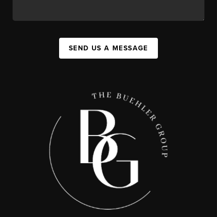
SEND US A MESSAGE