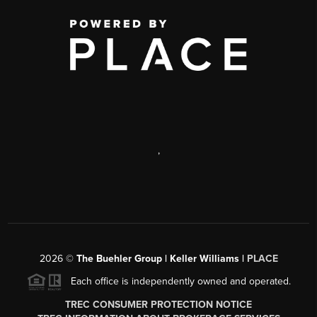
,
2026
©
The Buehler Group | Keller Williams |
PLACE
Each office is independently owned and operated.
TREC CONSUMER PROTECTION NOTICE