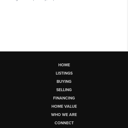
HOME
LISTINGS
BUYING
SELLING
FINANCING
HOME VALUE
WHO WE ARE
CONNECT