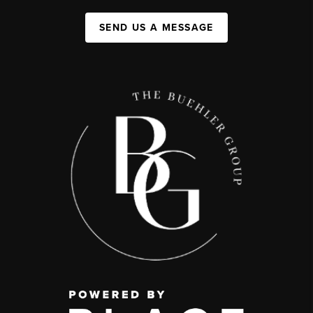
SEND US A MESSAGE