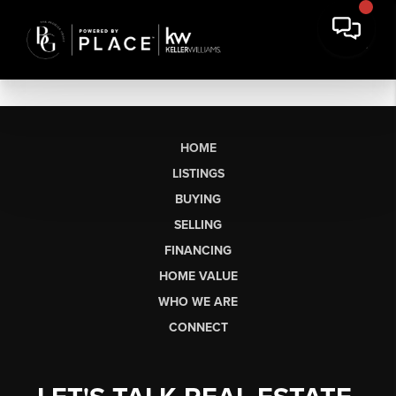
HOME
LISTINGS
BUYING
SELLING
FINANCING
HOME VALUE
WHO WE ARE
CONNECT