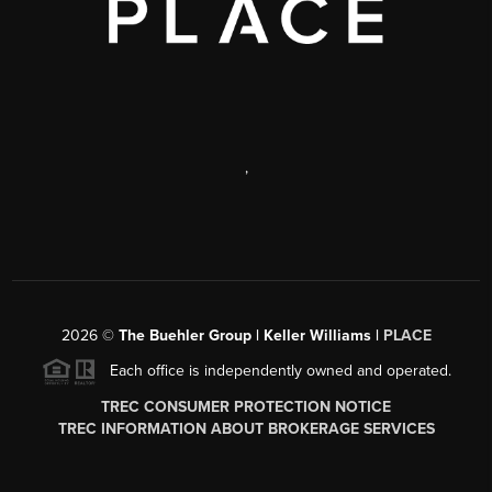
,
2026
©
The Buehler Group | Keller Williams |
PLACE
Each office is independently owned and operated.
TREC CONSUMER PROTECTION NOTICE
TREC INFORMATION ABOUT BROKERAGE SERVICES