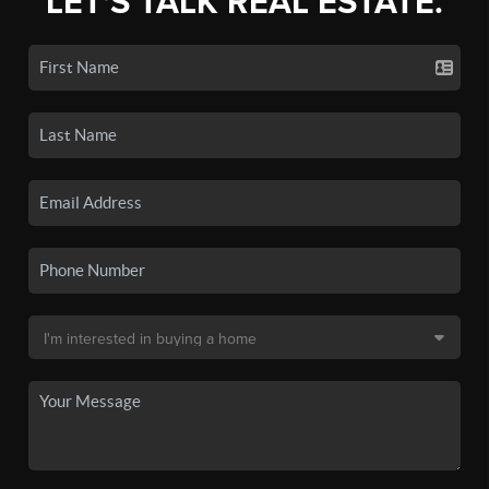
LET'S TALK REAL ESTATE.