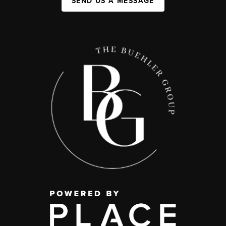
SEND US A MESSAGE