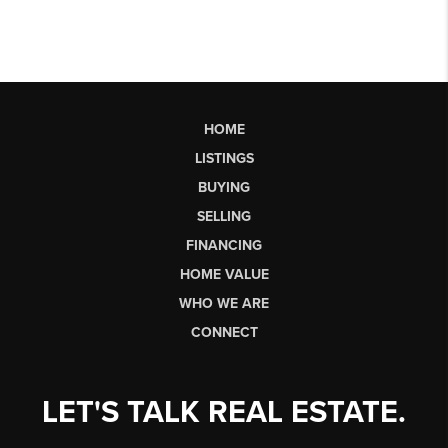
HOME
LISTINGS
BUYING
SELLING
FINANCING
HOME VALUE
WHO WE ARE
CONNECT
LET'S TALK REAL ESTATE.