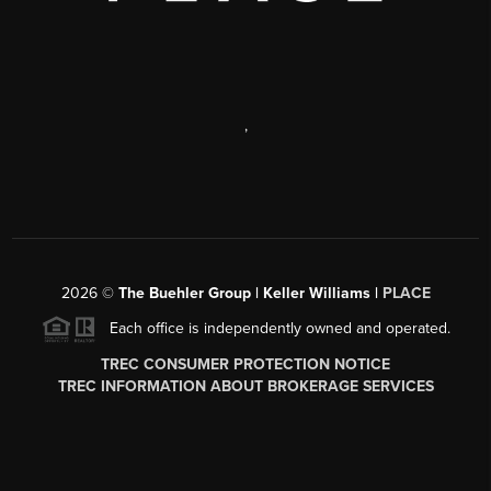
,
2026
©
The Buehler Group | Keller Williams |
PLACE
Each office is independently owned and operated.
TREC CONSUMER PROTECTION NOTICE
TREC INFORMATION ABOUT BROKERAGE SERVICES