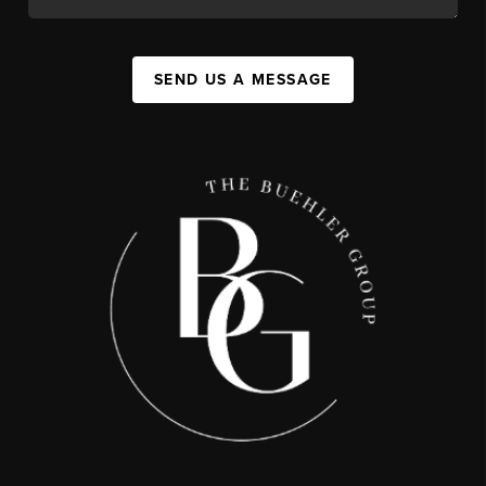
SEND US A MESSAGE