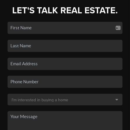
LET'S TALK REAL ESTATE.