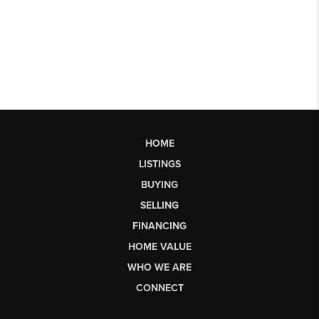
HOME
LISTINGS
BUYING
SELLING
FINANCING
HOME VALUE
WHO WE ARE
CONNECT