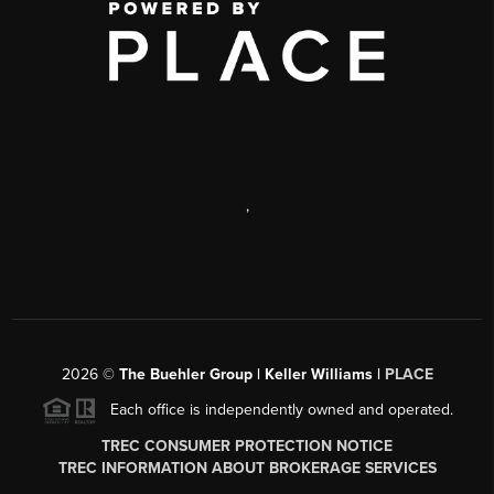
,
2026
©
The Buehler Group | Keller Williams |
PLACE
Each office is independently owned and operated.
TREC CONSUMER PROTECTION NOTICE
TREC INFORMATION ABOUT BROKERAGE SERVICES