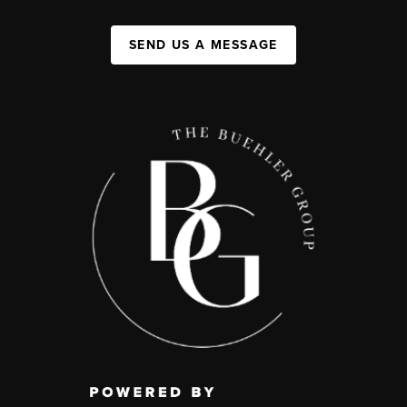
SEND US A MESSAGE