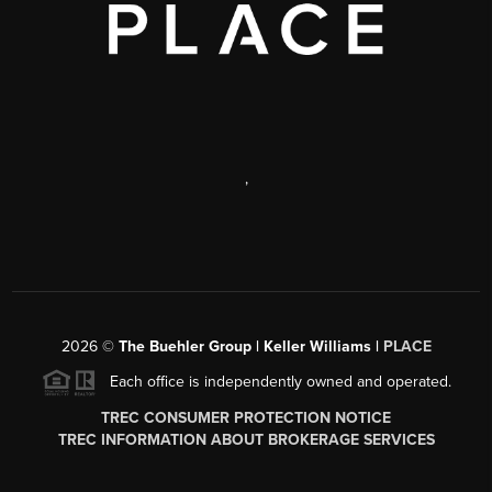
,
2026
©
The Buehler Group | Keller Williams |
PLACE
Each office is independently owned and operated.
TREC CONSUMER PROTECTION NOTICE
TREC INFORMATION ABOUT BROKERAGE SERVICES