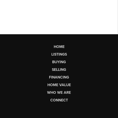
HOME
LISTINGS
BUYING
SELLING
FINANCING
HOME VALUE
WHO WE ARE
CONNECT