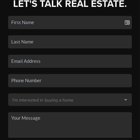
LET'S TALK REAL ESTATE.