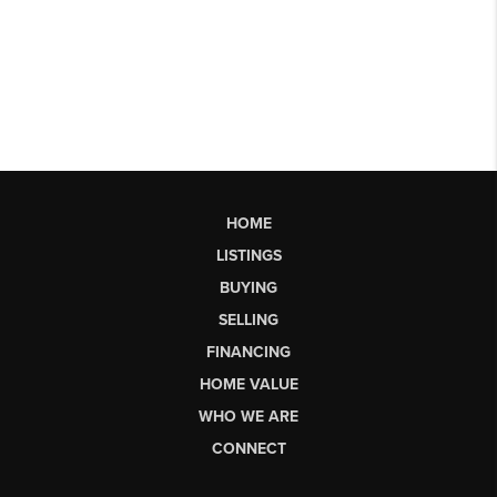
HOME
LISTINGS
BUYING
SELLING
FINANCING
HOME VALUE
WHO WE ARE
CONNECT