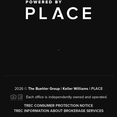
,
2026
©
The Buehler Group | Keller Williams |
PLACE
Each office is independently owned and operated.
TREC CONSUMER PROTECTION NOTICE
TREC INFORMATION ABOUT BROKERAGE SERVICES