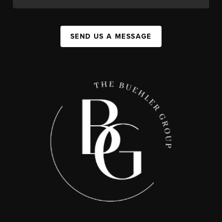
SEND US A MESSAGE