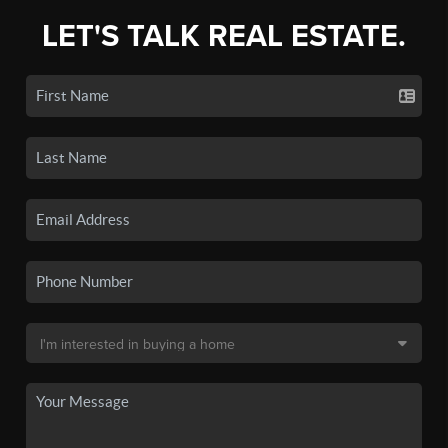
LET'S TALK REAL ESTATE.