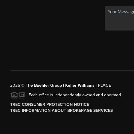
2026
©
The Buehler Group | Keller Williams |
PLACE
Each office is independently owned and operated.
TREC CONSUMER PROTECTION NOTICE
TREC INFORMATION ABOUT BROKERAGE SERVICES