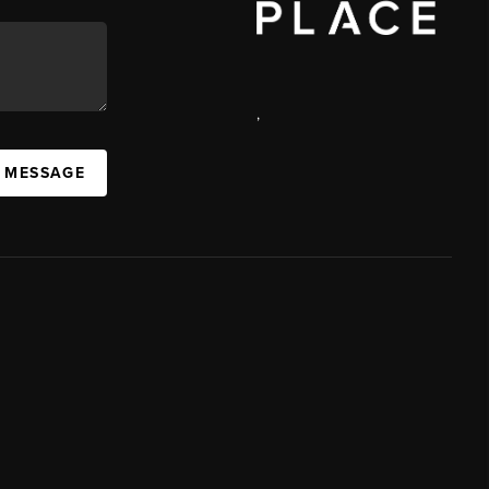
,
A MESSAGE