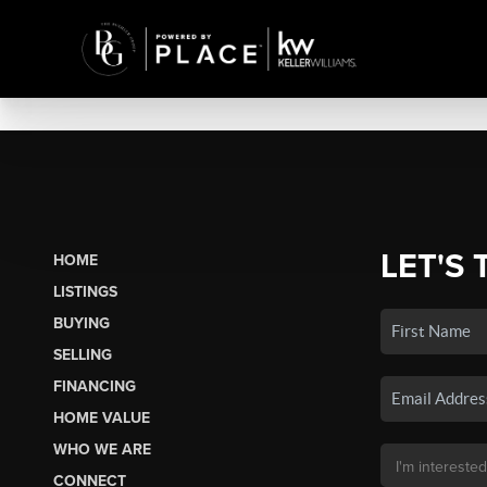
LET'S 
HOME
LISTINGS
BUYING
SELLING
FINANCING
HOME VALUE
WHO WE ARE
CONNECT