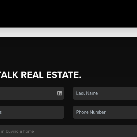
TALK REAL ESTATE.