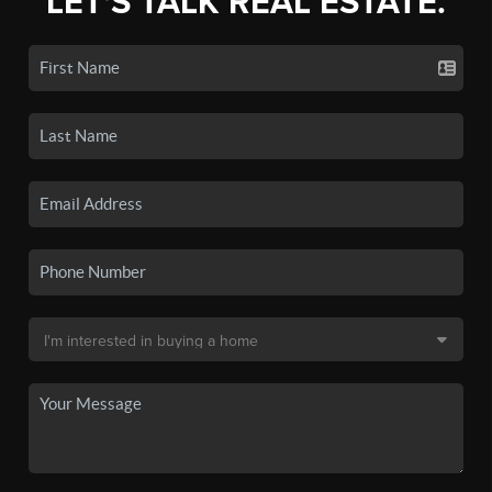
LET'S TALK REAL ESTATE.