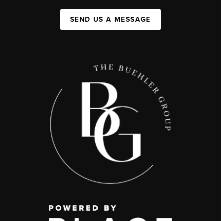
SEND US A MESSAGE