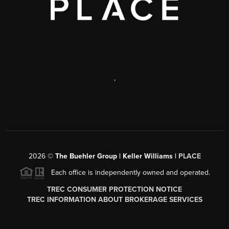
,
2026
©
The Buehler Group | Keller Williams |
PLACE
Each office is independently owned and operated.
TREC CONSUMER PROTECTION NOTICE
TREC INFORMATION ABOUT BROKERAGE SERVICES