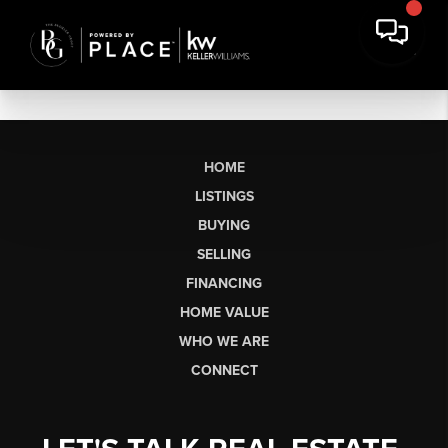
HOME
LISTINGS
BUYING
SELLING
FINANCING
HOME VALUE
WHO WE ARE
CONNECT