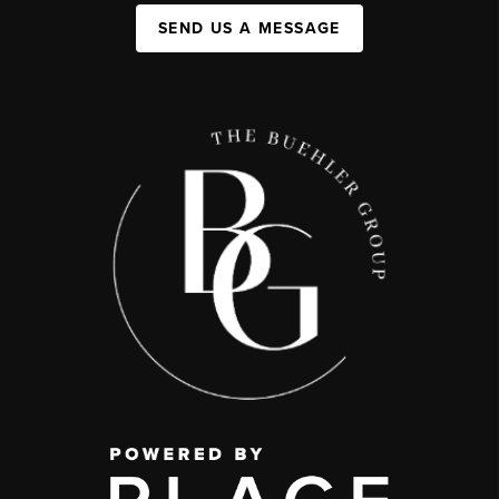
SEND US A MESSAGE