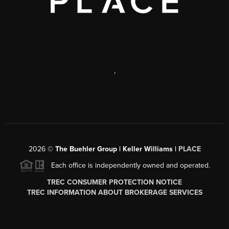
,
2026
©
The Buehler Group | Keller Williams |
PLACE
Each office is independently owned and operated.
TREC CONSUMER PROTECTION NOTICE
TREC INFORMATION ABOUT BROKERAGE SERVICES