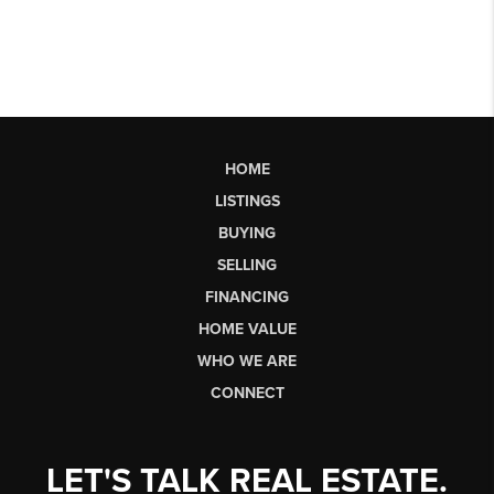
HOME
LISTINGS
BUYING
SELLING
FINANCING
HOME VALUE
WHO WE ARE
CONNECT
LET'S TALK REAL ESTATE.