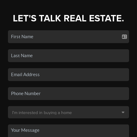
LET'S TALK REAL ESTATE.