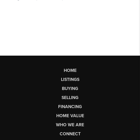
HOME
LISTINGS
BUYING
SELLING
FINANCING
HOME VALUE
WHO WE ARE
CONNECT