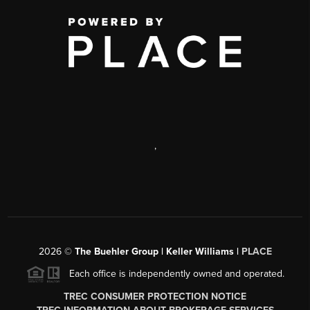
,
2026
©
The Buehler Group | Keller Williams |
PLACE
Each office is independently owned and operated.
TREC CONSUMER PROTECTION NOTICE