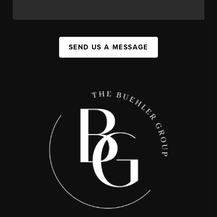
SEND US A MESSAGE