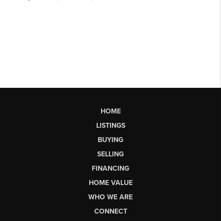
HOME
LISTINGS
BUYING
SELLING
FINANCING
HOME VALUE
WHO WE ARE
CONNECT