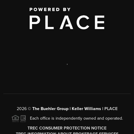
,
2026
©
The Buehler Group | Keller Williams |
PLACE
Each office is independently owned and operated.
TREC CONSUMER PROTECTION NOTICE