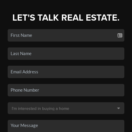
LET'S TALK REAL ESTATE.