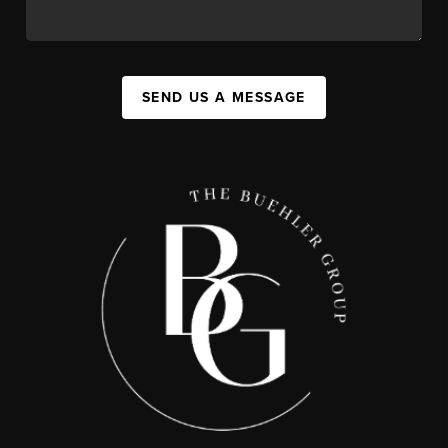
SEND US A MESSAGE