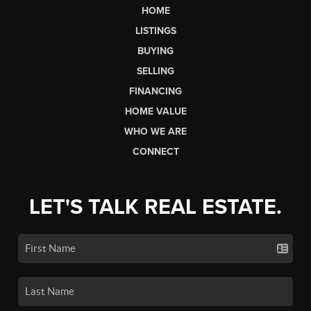
HOME
LISTINGS
BUYING
SELLING
FINANCING
HOME VALUE
WHO WE ARE
CONNECT
LET'S TALK REAL ESTATE.