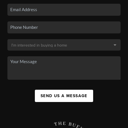
SEND US A MESSAGE