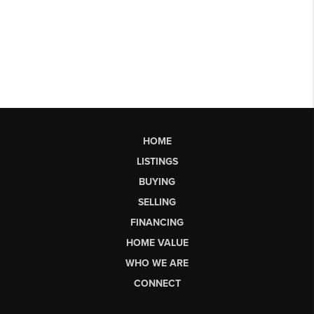
HOME
LISTINGS
BUYING
SELLING
FINANCING
HOME VALUE
WHO WE ARE
CONNECT