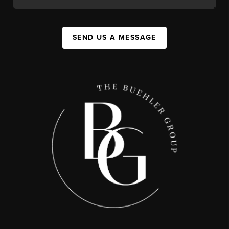
SEND US A MESSAGE