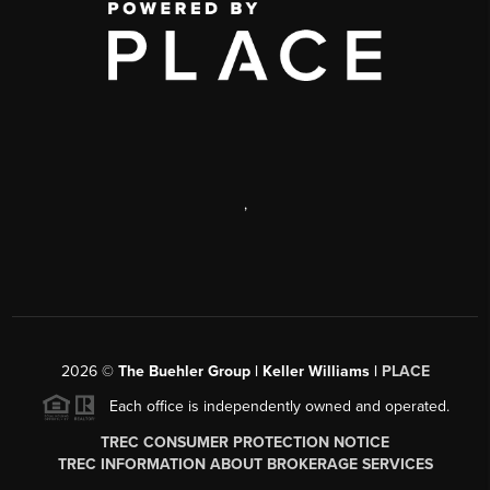
,
2026
©
The Buehler Group | Keller Williams |
PLACE
Each office is independently owned and operated.
TREC CONSUMER PROTECTION NOTICE
TREC INFORMATION ABOUT BROKERAGE SERVICES