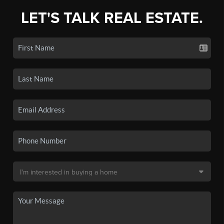
LET'S TALK REAL ESTATE.