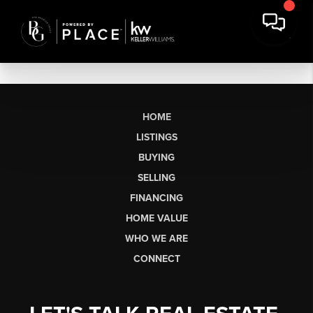
HOME
LISTINGS
BUYING
SELLING
FINANCING
HOME VALUE
WHO WE ARE
CONNECT