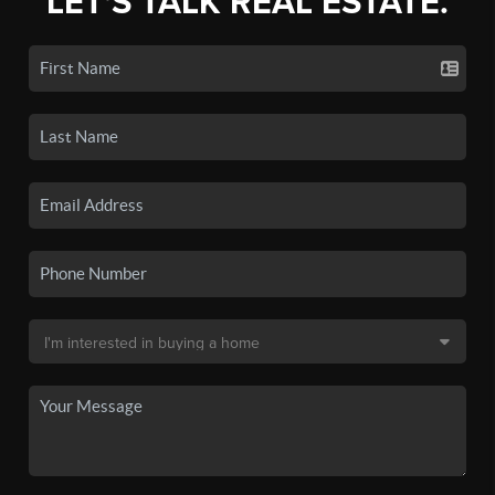
LET'S TALK REAL ESTATE.