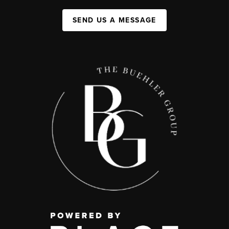
SEND US A MESSAGE