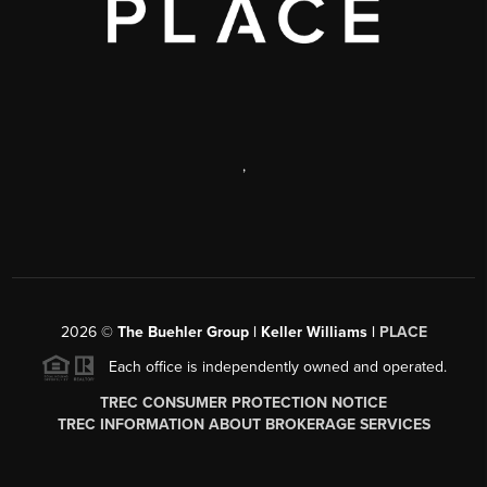
,
2026
©
The Buehler Group | Keller Williams |
PLACE
Each office is independently owned and operated.
TREC CONSUMER PROTECTION NOTICE
TREC INFORMATION ABOUT BROKERAGE SERVICES