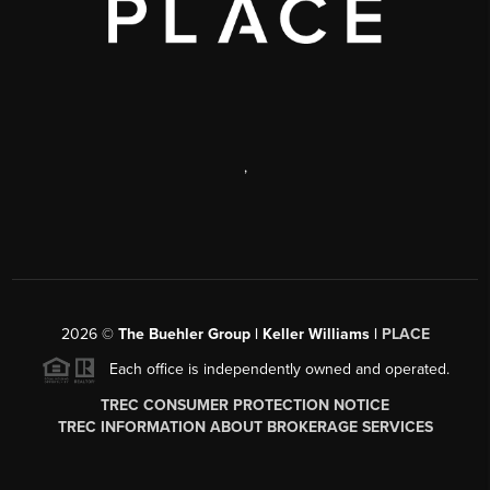
,
2026
©
The Buehler Group | Keller Williams |
PLACE
Each office is independently owned and operated.
TREC CONSUMER PROTECTION NOTICE
TREC INFORMATION ABOUT BROKERAGE SERVICES