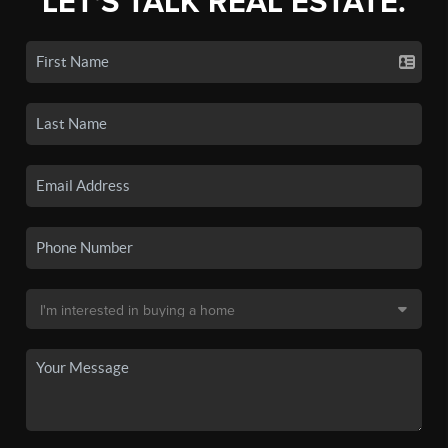
LET'S TALK REAL ESTATE.