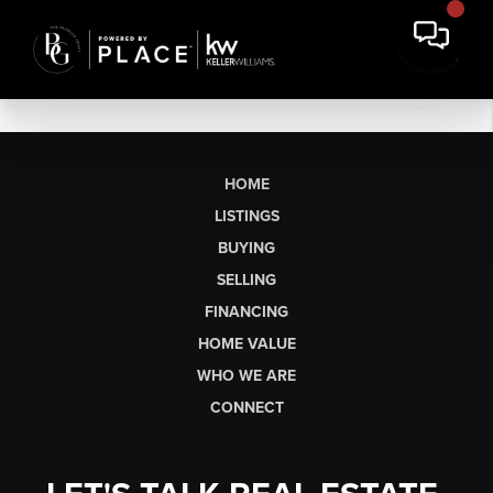
HOME
LISTINGS
BUYING
SELLING
FINANCING
HOME VALUE
WHO WE ARE
CONNECT