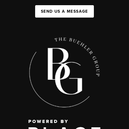
SEND US A MESSAGE