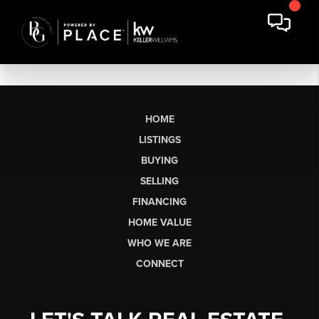
HOME
LISTINGS
BUYING
SELLING
FINANCING
HOME VALUE
WHO WE ARE
CONNECT