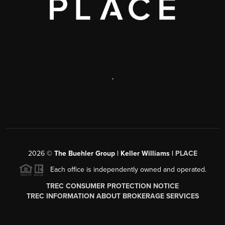
,
2026
©
The Buehler Group | Keller Williams |
PLACE
Each office is independently owned and operated.
TREC CONSUMER PROTECTION NOTICE
TREC INFORMATION ABOUT BROKERAGE SERVICES