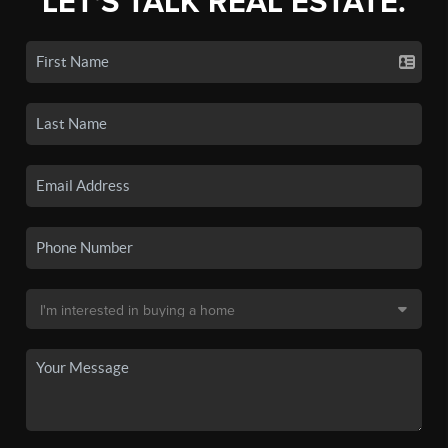
LET'S TALK REAL ESTATE.