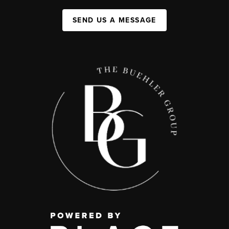
SEND US A MESSAGE