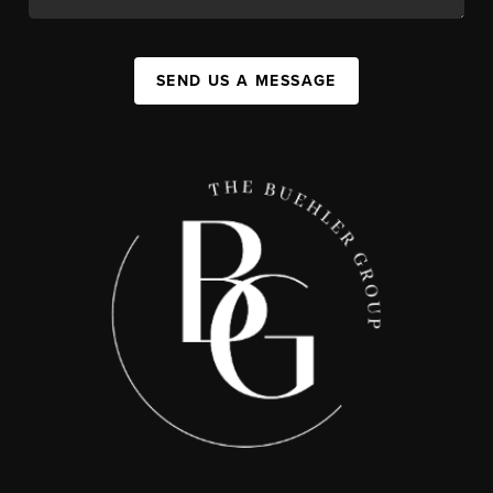
SEND US A MESSAGE