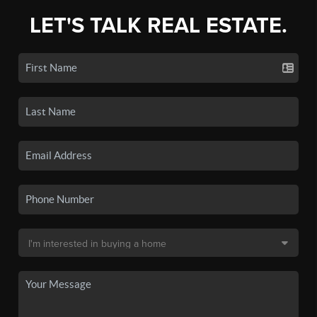
LET'S TALK REAL ESTATE.