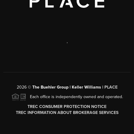
,
2026
©
The Buehler Group | Keller Williams |
PLACE
Each office is independently owned and operated.
TREC CONSUMER PROTECTION NOTICE
TREC INFORMATION ABOUT BROKERAGE SERVICES