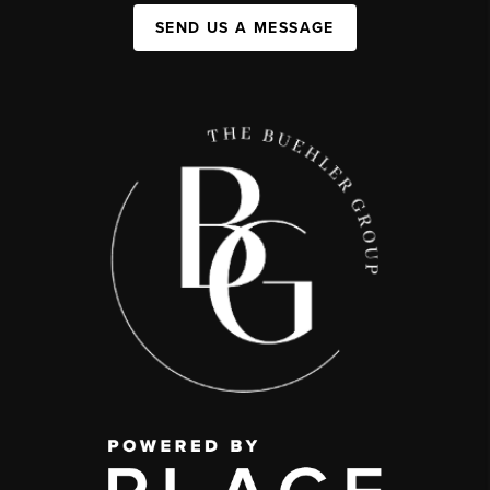
SEND US A MESSAGE