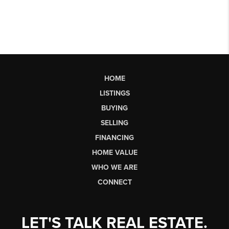
HOME
LISTINGS
BUYING
SELLING
FINANCING
HOME VALUE
WHO WE ARE
CONNECT
LET'S TALK REAL ESTATE.