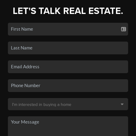
LET'S TALK REAL ESTATE.