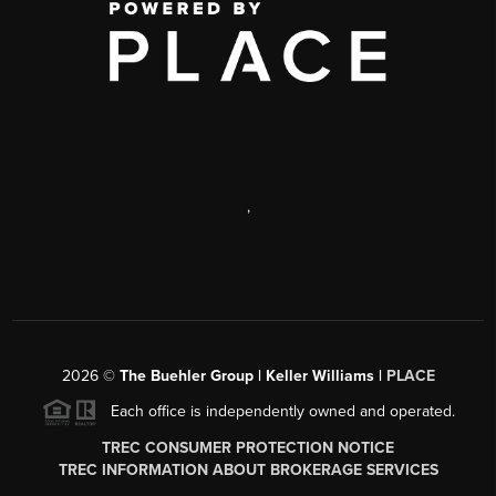
,
2026
©
The Buehler Group | Keller Williams |
PLACE
Each office is independently owned and operated.
TREC CONSUMER PROTECTION NOTICE
TREC INFORMATION ABOUT BROKERAGE SERVICES