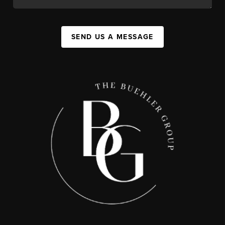
SEND US A MESSAGE