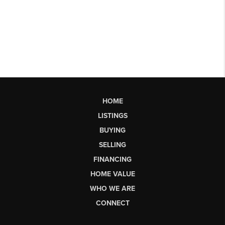
HOME
LISTINGS
BUYING
SELLING
FINANCING
HOME VALUE
WHO WE ARE
CONNECT