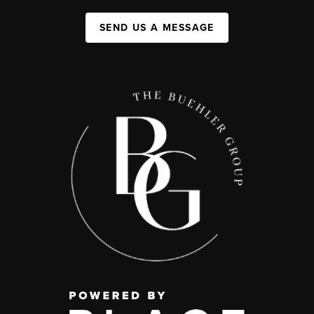
SEND US A MESSAGE