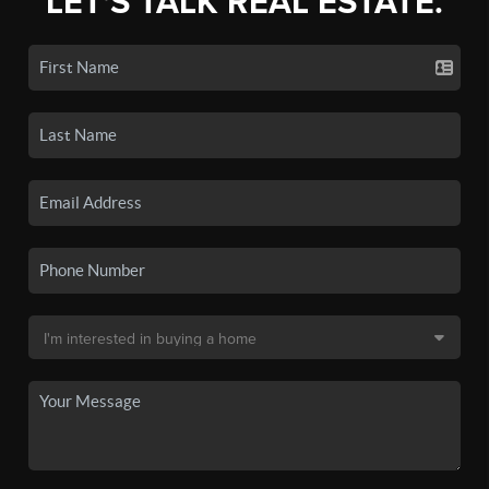
LET'S TALK REAL ESTATE.