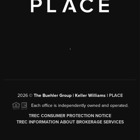
,
2026
©
The Buehler Group | Keller Williams |
PLACE
Each office is independently owned and operated.
TREC CONSUMER PROTECTION NOTICE
TREC INFORMATION ABOUT BROKERAGE SERVICES