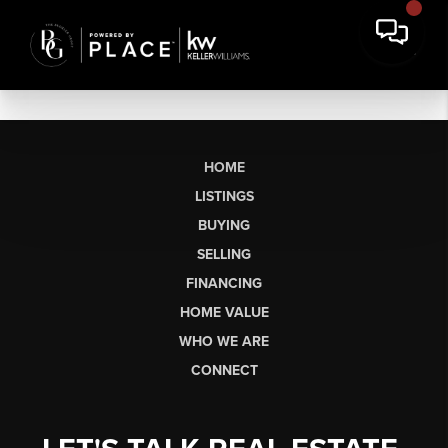
HOME
LISTINGS
BUYING
SELLING
FINANCING
HOME VALUE
WHO WE ARE
CONNECT