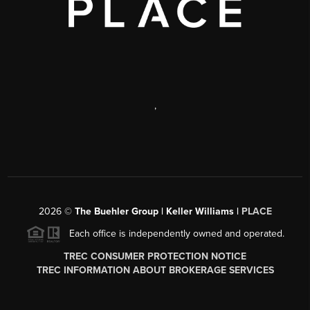
,
2026
©
The Buehler Group | Keller Williams |
PLACE
Each office is independently owned and operated.
TREC CONSUMER PROTECTION NOTICE
TREC INFORMATION ABOUT BROKERAGE SERVICES