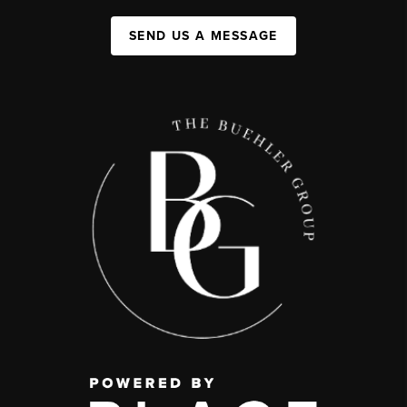
SEND US A MESSAGE