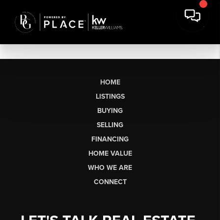
HOME
LISTINGS
BUYING
SELLING
FINANCING
HOME VALUE
WHO WE ARE
CONNECT