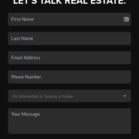
LET'S TALK REAL ESTATE.