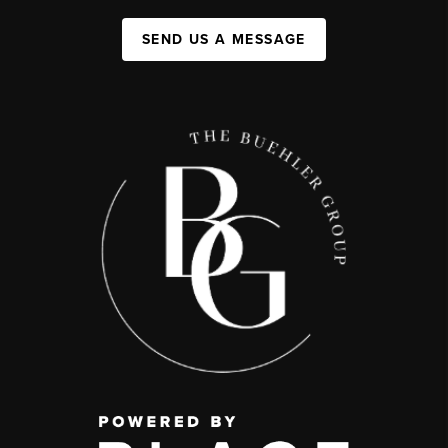
SEND US A MESSAGE