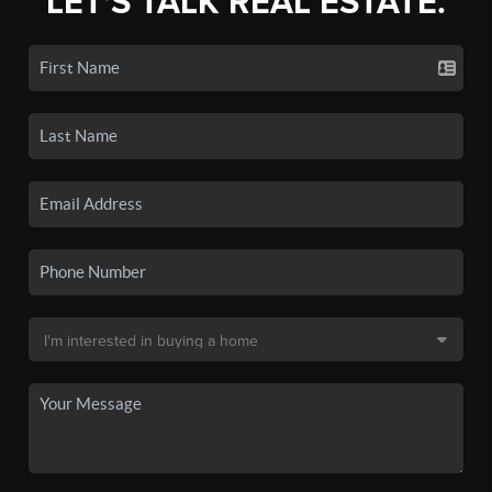
LET'S TALK REAL ESTATE.