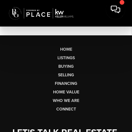
HOME
LISTINGS
BUYING
SELLING
FINANCING
HOME VALUE
WHO WE ARE
CONNECT