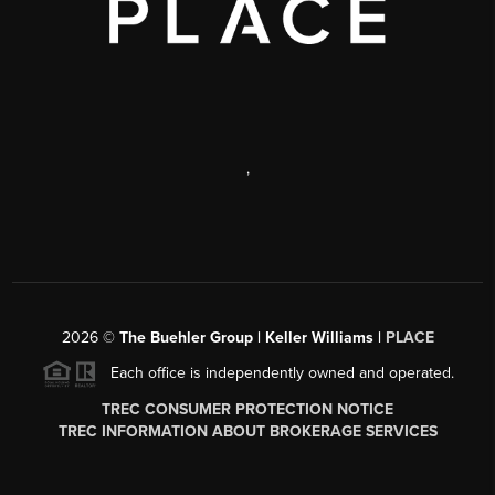
,
2026
©
The Buehler Group | Keller Williams |
PLACE
Each office is independently owned and operated.
TREC CONSUMER PROTECTION NOTICE
TREC INFORMATION ABOUT BROKERAGE SERVICES