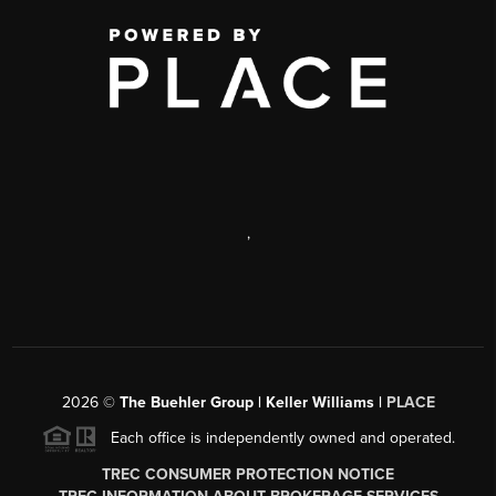
,
2026
©
The Buehler Group | Keller Williams |
PLACE
Each office is independently owned and operated.
TREC CONSUMER PROTECTION NOTICE