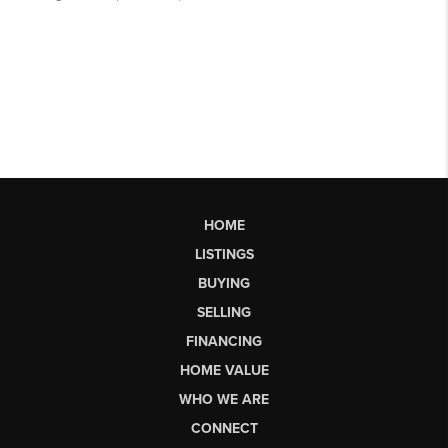
HOME
LISTINGS
BUYING
SELLING
FINANCING
HOME VALUE
WHO WE ARE
CONNECT