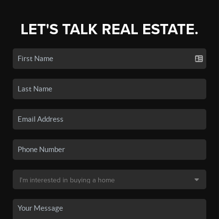
LET'S TALK REAL ESTATE.