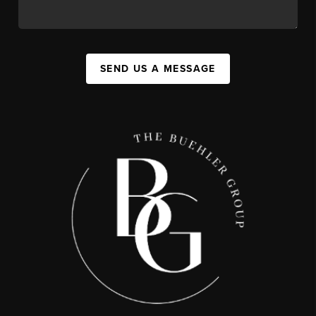
SEND US A MESSAGE