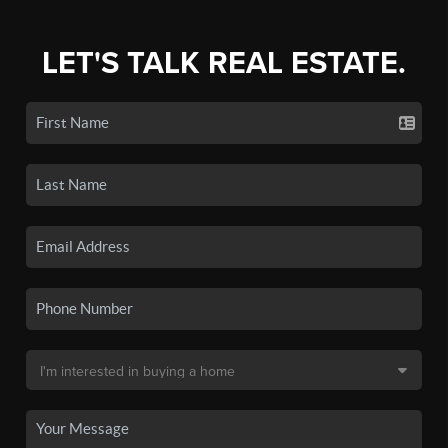
LET'S TALK REAL ESTATE.