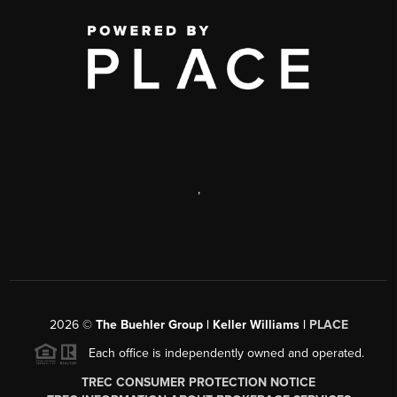
,
2026
©
The Buehler Group | Keller Williams |
PLACE
Each office is independently owned and operated.
TREC CONSUMER PROTECTION NOTICE