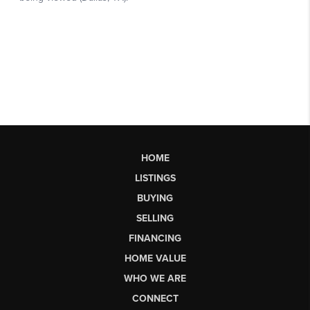
HOME
LISTINGS
BUYING
SELLING
FINANCING
HOME VALUE
WHO WE ARE
CONNECT