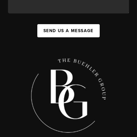
SEND US A MESSAGE