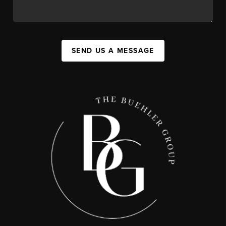
SEND US A MESSAGE