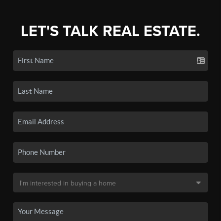
LET'S TALK REAL ESTATE.