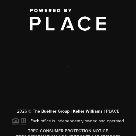
,
2026
©
The Buehler Group | Keller Williams |
PLACE
Each office is independently owned and operated.
TREC CONSUMER PROTECTION NOTICE