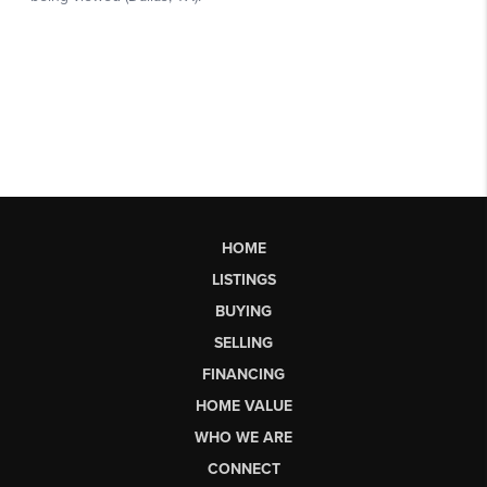
HOME
LISTINGS
BUYING
SELLING
FINANCING
HOME VALUE
WHO WE ARE
CONNECT