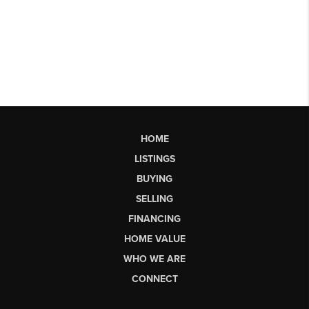
HOME
LISTINGS
BUYING
SELLING
FINANCING
HOME VALUE
WHO WE ARE
CONNECT