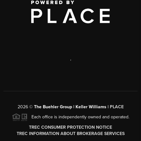
,
2026
©
The Buehler Group | Keller Williams |
PLACE
Each office is independently owned and operated.
TREC CONSUMER PROTECTION NOTICE
TREC INFORMATION ABOUT BROKERAGE SERVICES