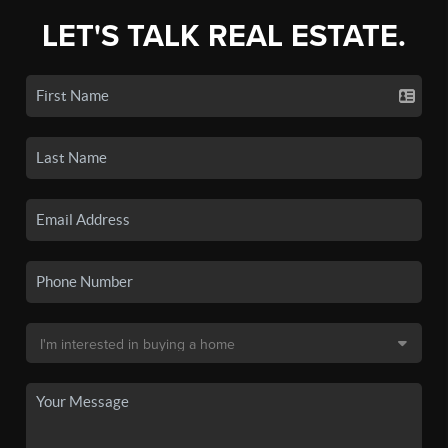
LET'S TALK REAL ESTATE.