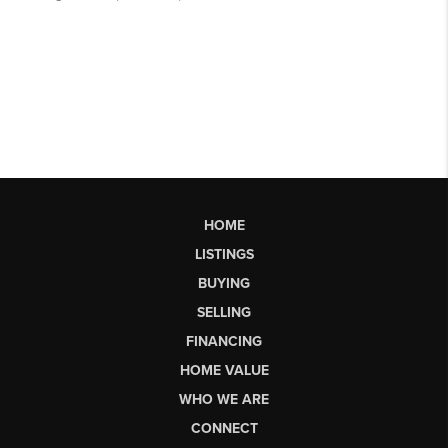
HOME
LISTINGS
BUYING
SELLING
FINANCING
HOME VALUE
WHO WE ARE
CONNECT