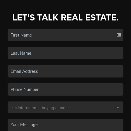
LET'S TALK REAL ESTATE.