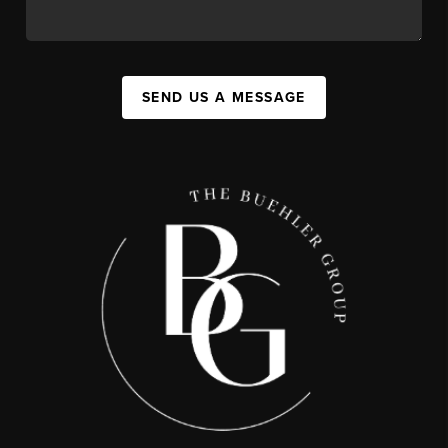
SEND US A MESSAGE