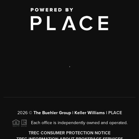
,
2026
©
The Buehler Group | Keller Williams |
PLACE
Each office is independently owned and operated.
TREC CONSUMER PROTECTION NOTICE