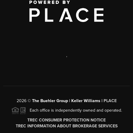
,
2026
©
The Buehler Group | Keller Williams |
PLACE
Each office is independently owned and operated.
TREC CONSUMER PROTECTION NOTICE
TREC INFORMATION ABOUT BROKERAGE SERVICES