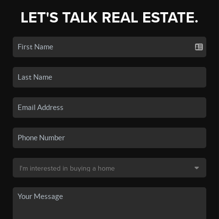
LET'S TALK REAL ESTATE.