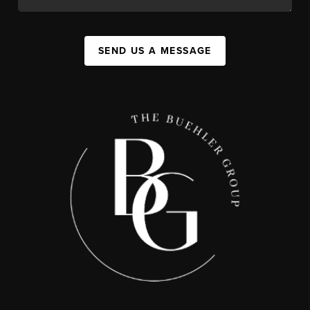
SEND US A MESSAGE