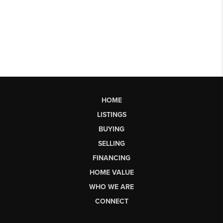
HOME
LISTINGS
BUYING
SELLING
FINANCING
HOME VALUE
WHO WE ARE
CONNECT