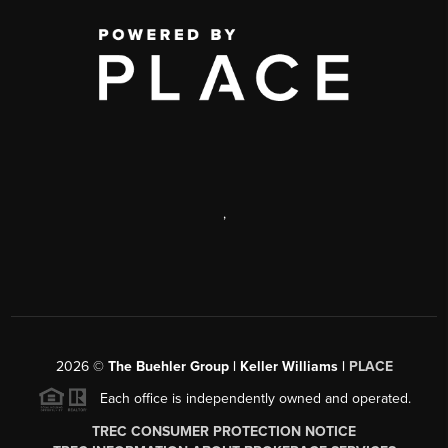
,
2026
©
The Buehler Group | Keller Williams |
PLACE
Each office is independently owned and operated.
TREC CONSUMER PROTECTION NOTICE