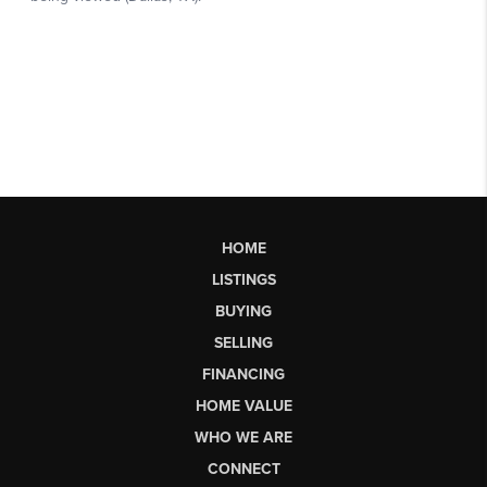
HOME
LISTINGS
BUYING
SELLING
FINANCING
HOME VALUE
WHO WE ARE
CONNECT