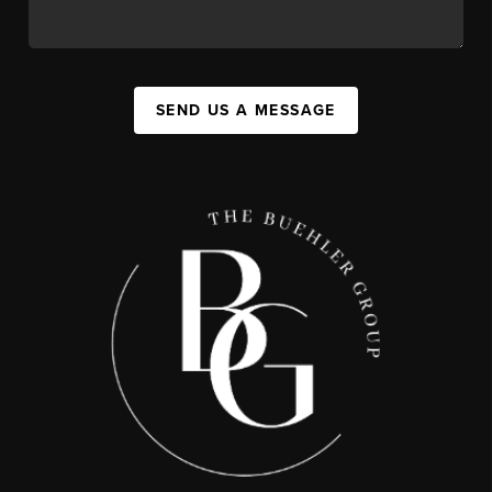
SEND US A MESSAGE