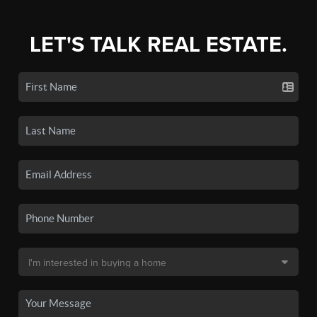
LET'S TALK REAL ESTATE.