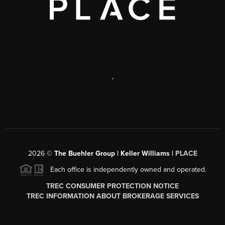
,
2026
©
The Buehler Group | Keller Williams |
PLACE
Each office is independently owned and operated.
TREC CONSUMER PROTECTION NOTICE
TREC INFORMATION ABOUT BROKERAGE SERVICES