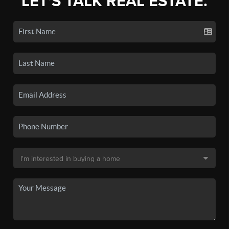
LET'S TALK REAL ESTATE.