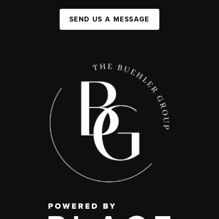
SEND US A MESSAGE