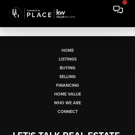
HOME
LISTINGS
BUYING
SELLING
FINANCING
HOME VALUE
WHO WE ARE
CONNECT