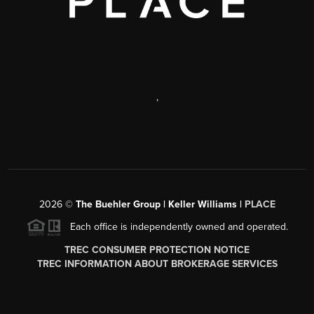
,
2026
©
The Buehler Group | Keller Williams |
PLACE
Each office is independently owned and operated.
TREC CONSUMER PROTECTION NOTICE
TREC INFORMATION ABOUT BROKERAGE SERVICES