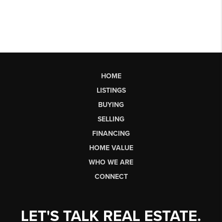
HOME
LISTINGS
BUYING
SELLING
FINANCING
HOME VALUE
WHO WE ARE
CONNECT
LET'S TALK REAL ESTATE.