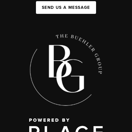
SEND US A MESSAGE