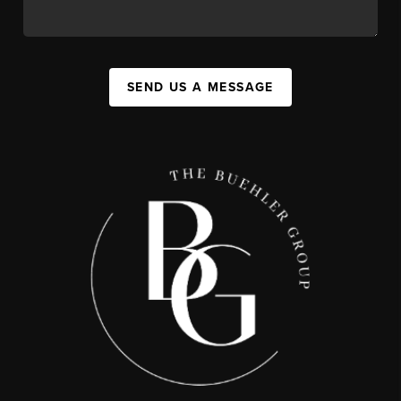
SEND US A MESSAGE