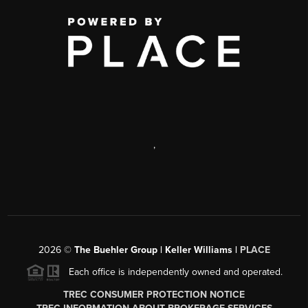
,
2026
©
The Buehler Group | Keller Williams |
PLACE
Each office is independently owned and operated.
TREC CONSUMER PROTECTION NOTICE