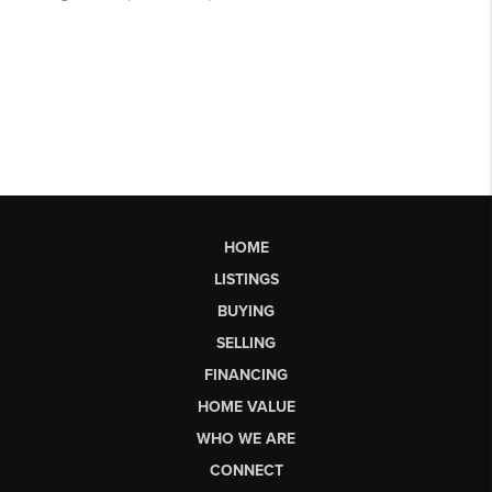
HOME
LISTINGS
BUYING
SELLING
FINANCING
HOME VALUE
WHO WE ARE
CONNECT