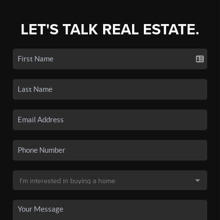
LET'S TALK REAL ESTATE.