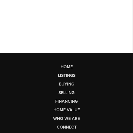
HOME
LISTINGS
BUYING
SELLING
FINANCING
HOME VALUE
WHO WE ARE
CONNECT